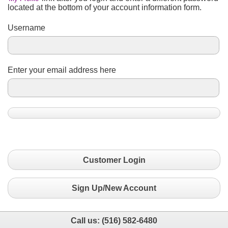
located at the bottom of your account information form.
Username
Enter your email address here
Customer Login
Sign Up/New Account
Call us:
(516) 582-6480