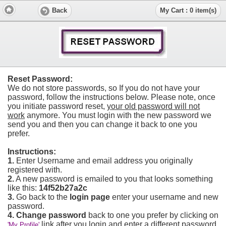
Back
My Cart : 0 item(s)
Reset Password:
We do not store passwords, so If you do not have your
password, follow the instructions below. Please note, once
you initiate password reset,
your old password will not
work
anymore. You must login with the new password we
send you and then you can change it back to one you
prefer.
Instructions:
1.
Enter Username and email address you originally
registered with.
2.
A new password is emailed to you that looks something
like this:
14f52b27a2c
3.
Go back to the
login page
enter your username and new
password.
4.
Change password
back to one you prefer by clicking on
link after you login and enter a different password
'My Profile'