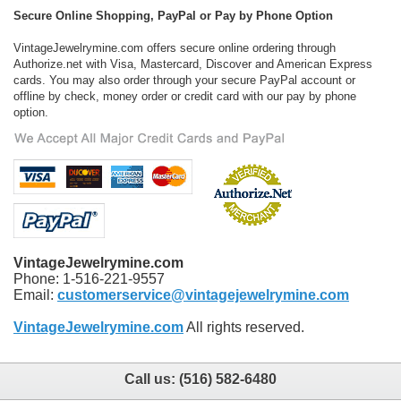
Secure Online Shopping, PayPal or Pay by Phone Option
VintageJewelrymine.com offers secure online ordering through
Authorize.net with Visa, Mastercard, Discover and American Express
cards. You may also order through your secure PayPal account or
offline by check, money order or credit card with our pay by phone
option.
VintageJewelrymine.com
Phone: 1-516-221-9557
Email:
customerservice@vintagejewelrymine.com
VintageJewelrymine.com
All rights reserved.
Call us:
(516) 582-6480