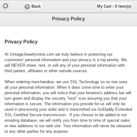
Back
My Cart : 0 item(s)
Privacy Policy
Privacy Policy
At VintageJewelrymine.com we truly believe in protecting our
customers' personal information and your privacy is a top priority. We
will NEVER share, rent, or sell any of your personal information with
third parties, affiliates or other outside sources.
When ordering merchandise, we use SSL Technology so no one sees
all your personal information. When it does come time to enter your
personal information, you will notice that your browser's address bar will
turn green and display the security "lock" icon assuring you that your
information is secure. The information you provide for us will only be
used in processing your order and is transmitted via GoDaddy Extended
SSL Certified Secure transmission. If you choose to be added to our
emailing database, we will notify you from time to time of special sales
or new additions to our web site. Your information will never be released
to any other parties for any purpose.