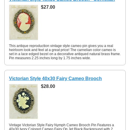
$27.00
This antique reproduction vintage style cameo pin gives you a real
heirloom look and feel at a great price! The carnelian color cameo is
set in a lace edged bezel on a decorative antiqued natural brass frame.
Pin measures 2.25 inches long by 1.75 inches wide.
Victorian Style 40x30 Fairy Cameo Brooch
$28.00
Vintage Victorian Style Fairy Nymph Cameo Brooch Pin Features a
40x30 Ivory Colored Cameo Fairy On Jet Black Background with 2