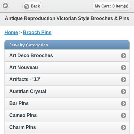
Back
My Cart : 0 item(s)
Antique Reproduction Victorian Style Brooches & Pins
Home
>
Brooch Pins
Jewelry Categories
Art Deco Brooches
Art Nouveau
Artifacts - 'JJ'
Austrian Crystal
Bar Pins
Cameo Pins
Charm Pins