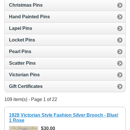
Christmas Pins
Hand Painted Pins
Lapel Pins
Locket Pins
Pearl Pins
Scatter Pins
Victorian Pins
Gift Certificates
109 item(s) - Page 1 of 22
1928 Victorian Style Fashion Silver Brooch - Blue/
1 Rose
$30.00