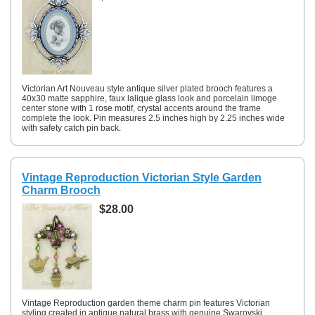
Victorian Art Nouveau style antique silver plated brooch features a
40x30 matte sapphire, faux lalique glass look and porcelain limoge
center stone with 1 rose motif, crystal accents around the frame
complete the look. Pin measures 2.5 inches high by 2.25 inches wide
with safety catch pin back.
Vintage Reproduction Victorian Style Garden
Charm Brooch
$28.00
Vintage Reproduction garden theme charm pin features Victorian
styling created in antique natural brass with genuine Swarovski