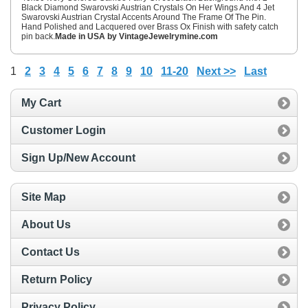
Black Diamond Swarovski Austrian Crystals On Her Wings And 4 Jet
Swarovski Austrian Crystal Accents Around The Frame Of The Pin.
Hand Polished and Lacquered over Brass Ox Finish with safety catch
pin back.
Made in USA by VintageJewelrymine.com
1
2
3
4
5
6
7
8
9
10
11-20
Next >>
Last
My Cart
Customer Login
Sign Up/New Account
Site Map
About Us
Contact Us
Return Policy
Privacy Policy