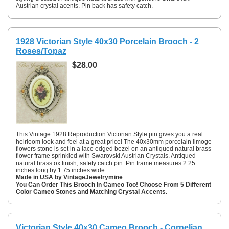
Austrian crystal acents. Pin back has safety catch.
1928 Victorian Style 40x30 Porcelain Brooch - 2
Roses/Topaz
$28.00
This Vintage 1928 Reproduction Victorian Style pin gives you a real
heirloom look and feel at a great price! The 40x30mm porcelain limoge
flowers stone is set in a lace edged bezel on an antiqued natural brass
flower frame sprinkled with Swarovski Austrian Crystals. Antiqued
natural brass ox finish, safety catch pin. Pin frame measures 2.25
inches long by 1.75 inches wide.
Made in USA by VintageJewelrymine
You Can Order This Brooch In Cameo Too! Choose From 5 Different
Color Cameo Stones and Matching Crystal Accents.
Victorian Style 40x30 Cameo Brooch - Cornelian