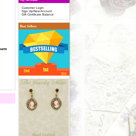
Customer Login
Sign Up/New Account
Gift Certificate Balance
Best Sellers
Charm