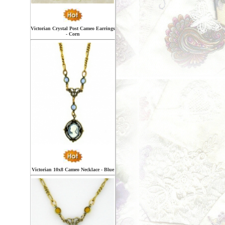
Victorian Crystal Post Cameo Earrings
- Corn
Victorian 10x8 Cameo Necklace - Blue