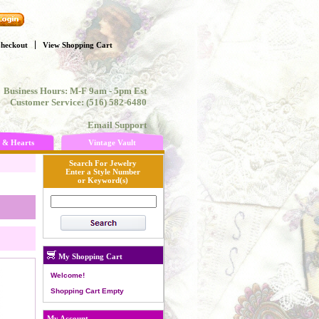
heckout
View Shopping Cart
Business Hours: M-F 9am - 5pm Est
Customer Service: (516) 582-6480
Email Support
 & Hearts
Vintage Vault
Search For Jewelry
Enter a Style Number
or Keyword(s)
My Shopping Cart
Welcome!
Shopping Cart Empty
My Account