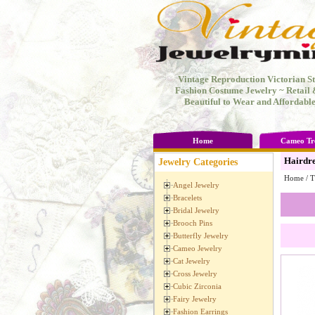
Vintage Reproduction Victorian St
Fashion Costume Jewelry ~ Retail
Beautiful to Wear and Affordable
Home
Cameo Tr
Hairdre
Jewelry Categories
Home
/
T
Angel Jewelry
Bracelets
Bridal Jewelry
Brooch Pins
Butterfly Jewelry
Cameo Jewelry
Cat Jewelry
Cross Jewelry
Cubic Zirconia
Fairy Jewelry
Fashion Earrings