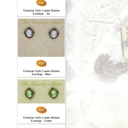
Victorian Style Cameo Button
Earrings - Jet
Victorian Style Cameo Button
Earrings - Blue
Victorian Style Cameo Button
Earrings - Green