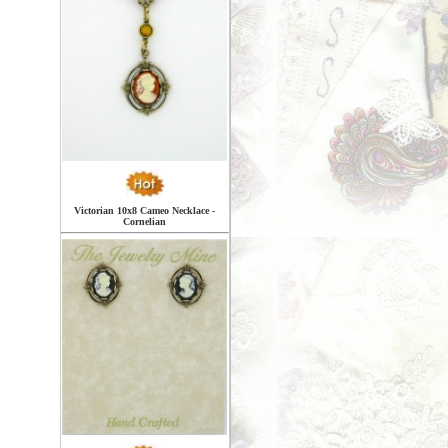
Victorian 10x8 Cameo Necklace -
Cornelian