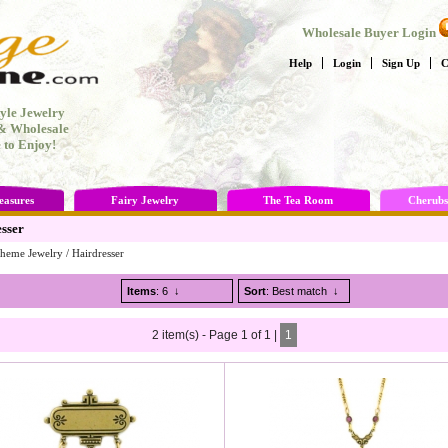
Wholesale Buyer Login
Help
Login
Sign Up
C
yle Jewelry
 & Wholesale
 to Enjoy!
easures
Fairy Jewelry
The Tea Room
Cherubs
sser
heme Jewelry
/
Hairdresser
Items
: 6
↓
Sort
: Best match
↓
2 item(s) - Page 1 of 1 |
1