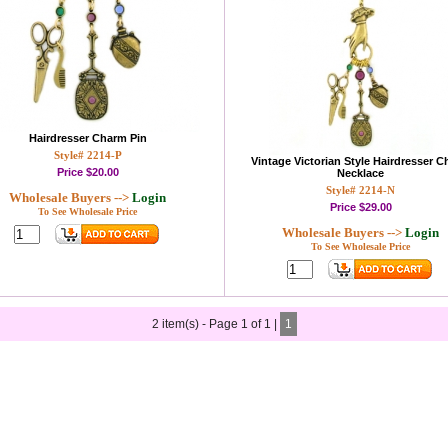
Hairdresser Charm Pin
Style# 2214-P
Vintage Victorian Style Hairdresser 
Price
$20.00
Necklace
Style# 2214-N
Wholesale Buyers -->
Login
Price
$29.00
To See Wholesale Price
Wholesale Buyers -->
Login
To See Wholesale Price
2 item(s) - Page 1 of 1 |
1