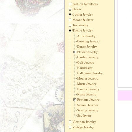
Fashion Necklaces
Hearts
Locket Jewelry
Moons & Stars
Tea Jewelry
Theme Jewelry
Artist Jewelry
Cooking Jewelry
Dance Jewelry
Flower Jewelry
Garden Jewelry
Golf Jewelry
Hairdresser
Halloween Jewelry
Mother Jewelry
Music Jewelry
Nautical Jewelry
Nurse Jewelry
Patriotic Jewelry
School Teacher
Sewing Jewelry
Southwest
Victorian Jewelry
Vintage Jewelry