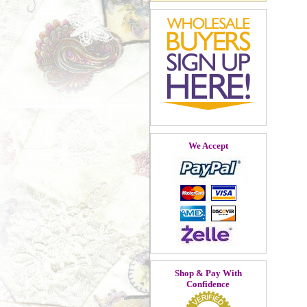
We Accept
Shop & Pay With
Confidence