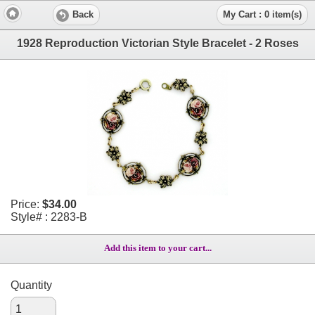
Back
My Cart : 0 item(s)
1928 Reproduction Victorian Style Bracelet - 2 Roses
Price:
$34.00
Style# : 2283-B
Add this item to your cart...
Quantity