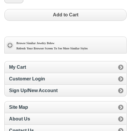
Add to Cart
Browse Similar Jewelry Below
Refresh Your Browser Screen To See More Similar Styles
My Cart
Customer Login
Sign Up/New Account
Site Map
About Us
Contact Us