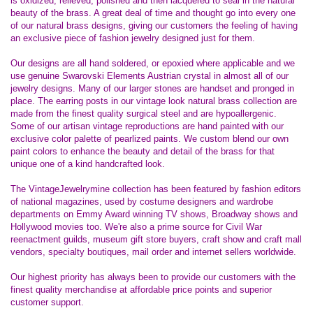
is oxidized, relieved, polished and then lacquered to seal in the natural
beauty of the brass. A great deal of time and thought go into every one
of our natural brass designs, giving our customers the feeling of having
an exclusive piece of fashion jewelry designed just for them.
Our designs are all hand soldered, or epoxied where applicable and we
use genuine Swarovski Elements Austrian crystal in almost all of our
jewelry designs. Many of our larger stones are handset and pronged in
place. The earring posts in our vintage look natural brass collection are
made from the finest quality surgical steel and are hypoallergenic.
Some of our artisan vintage reproductions are hand painted with our
exclusive color palette of pearlized paints. We custom blend our own
paint colors to enhance the beauty and detail of the brass for that
unique one of a kind handcrafted look.
The VintageJewelrymine collection has been featured by fashion editors
of national magazines, used by costume designers and wardrobe
departments on Emmy Award winning TV shows, Broadway shows and
Hollywood movies too. We're also a prime source for Civil War
reenactment guilds, museum gift store buyers, craft show and craft mall
vendors, specialty boutiques, mail order and internet sellers worldwide.
Our highest priority has always been to provide our customers with the
finest quality merchandise at affordable price points and superior
customer support.