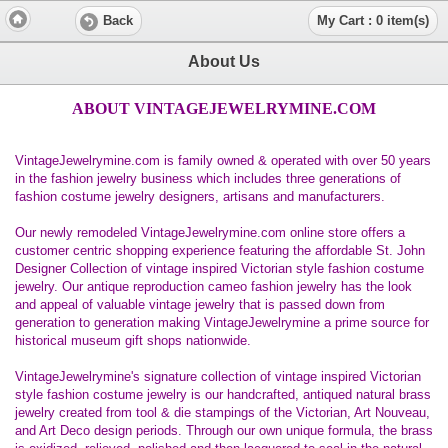
Back
My Cart : 0 item(s)
About Us
ABOUT VINTAGEJEWELRYMINE.COM
VintageJewelrymine.com is family owned & operated with over 50 years
in the fashion jewelry business which includes three generations of
fashion costume jewelry designers, artisans and manufacturers.
Our newly remodeled VintageJewelrymine.com online store offers a
customer centric shopping experience featuring the affordable St. John
Designer Collection of vintage inspired Victorian style fashion costume
jewelry. Our antique reproduction cameo fashion jewelry has the look
and appeal of valuable vintage jewelry that is passed down from
generation to generation making VintageJewelrymine a prime source for
historical museum gift shops nationwide.
VintageJewelrymine's signature collection of vintage inspired Victorian
style fashion costume jewelry is our handcrafted, antiqued natural brass
jewelry created from tool & die stampings of the Victorian, Art Nouveau,
and Art Deco design periods. Through our own unique formula, the brass