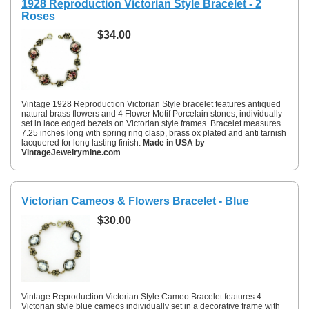
1928 Reproduction Victorian Style Bracelet - 2
Roses
$34.00
Vintage 1928 Reproduction Victorian Style bracelet features antiqued
natural brass flowers and 4 Flower Motif Porcelain stones, individually
set in lace edged bezels on Victorian style frames. Bracelet measures
7.25 inches long with spring ring clasp, brass ox plated and anti tarnish
lacquered for long lasting finish.
Made in USA by
VintageJewelrymine.com
Victorian Cameos & Flowers Bracelet - Blue
$30.00
Vintage Reproduction Victorian Style Cameo Bracelet features 4
Victorian style blue cameos individually set in a decorative frame with