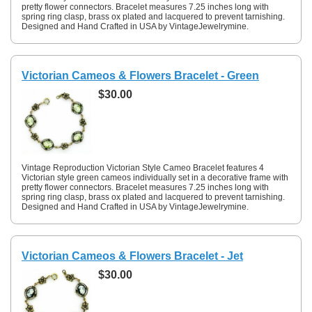
pretty flower connectors. Bracelet measures 7.25 inches long with
spring ring clasp, brass ox plated and lacquered to prevent tarnishing.
Designed and Hand Crafted in USA by VintageJewelrymine.
Victorian Cameos & Flowers Bracelet - Green
$30.00
Vintage Reproduction Victorian Style Cameo Bracelet features 4
Victorian style green cameos individually set in a decorative frame with
pretty flower connectors. Bracelet measures 7.25 inches long with
spring ring clasp, brass ox plated and lacquered to prevent tarnishing.
Designed and Hand Crafted in USA by VintageJewelrymine.
Victorian Cameos & Flowers Bracelet - Jet
$30.00