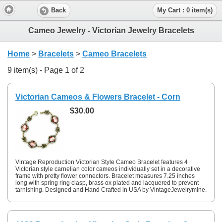
Back
My Cart : 0 item(s)
Cameo Jewelry - Victorian Jewelry Bracelets
Home
>
Bracelets
>
Cameo Bracelets
9 item(s) - Page 1 of 2
Victorian Cameos & Flowers Bracelet - Corn
$30.00
Vintage Reproduction Victorian Style Cameo Bracelet features 4
Victorian style carnelian color cameos individually set in a decorative
frame with pretty flower connectors. Bracelet measures 7.25 inches
long with spring ring clasp, brass ox plated and lacquered to prevent
tarnishing. Designed and Hand Crafted in USA by VintageJewelrymine.