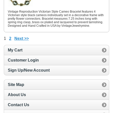
Vintage Reproduction Victorian Style Cameo Bracelet features 4
Victorian style black cameos individually set in a decorative frame with
pretty flower connectors. Bracelet measures 7.25 inches long with
spring ring clasp, brass ox plated and lacquered to prevent tarnishing.
Designed and Hand Crafted in USA by VintageJewelrymine.
1
2
Next >>
My Cart
Customer Login
Sign Up/New Account
Site Map
About Us
Contact Us